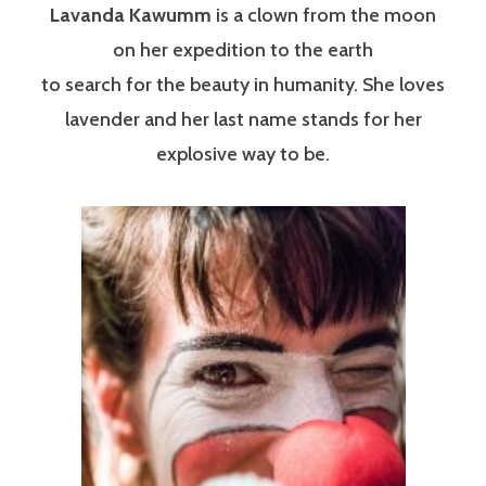
Lavanda Kawumm
is a clown from the moon
on her expedition to the earth
to search for the beauty in humanity. She loves
lavender and her last name stands for her
explosive way to be.