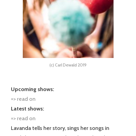
(c) Carl Dewald 2019
Upcoming shows:
=> read on
Latest shows:
=> read on
Lavanda tells her story, sings her songs in