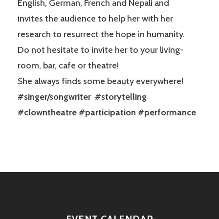
English, German, French and Nepali and
invites the audience to help her with her
research to resurrect the hope in humanity.
Do not hesitate to invite her to your living-
room, bar, cafe or theatre!
She always finds some beauty everywhere!
#singer/songwriter #storytelling
#clowntheatre #participation #performance
EVENT CALENDAR