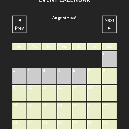
August 2026
◄
Next
Prev
►
So.
Mo.
Di.
Mi.
Do.
Fr.
Sa.
1
7
8
2
3
4
5
6
9
10
11
12
13
14
15
16
17
18
19
20
21
22
23
24
25
26
27
28
29