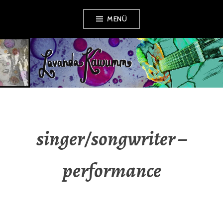
Zum
MENÜ
Inhalt
springen
LAVANDA
KAWUMM
singer/songwriter –
performance