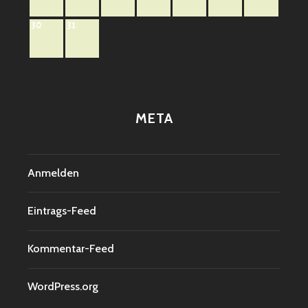
30
31
META
Anmelden
Eintrags-Feed
Kommentar-Feed
WordPress.org