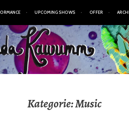
FORMANCE
UPCOMING SHOWS
OFFER
ARCH
Kategorie:
Music