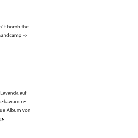
´t bomb the
Bandcamp =>
Lavanda auf
nda-kawumm-
eue Album von
CROWD-
EN
FUNDING
LAVANDA`S
NEW