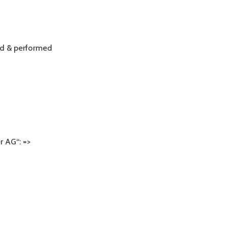
ALBUM
ed & performed
 AG“: =>