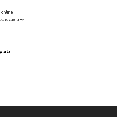
online
 bandcamp =>
VANDA
WUMM`S
BUM
16
platz