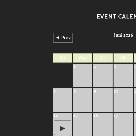
EVENT CALE
Juni 2026
◄ Prev
So.
Mo.
Di.
Mi.
1
2
3
7
8
9
10
1
14
15
16
17