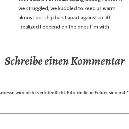
we struggled, we kuddled to keep us warm
almost our ship burst apart against a cliff
I realized I depend on the ones I´m with
Schreibe einen Kommentar
dresse wird nicht veröffentlicht.
Erforderliche Felder sind mit
*