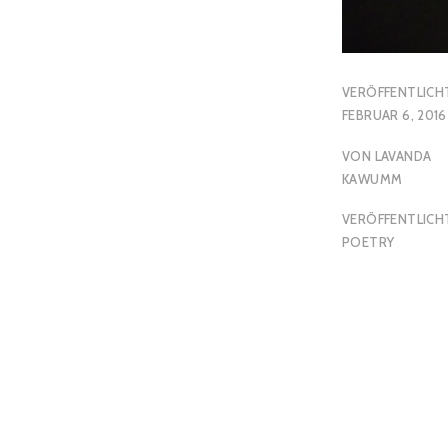
VERÖFFENTLICH
FEBRUAR 6, 2016
VON
LAVANDA
KAWUMM
VERÖFFENTLICHT
POETRY