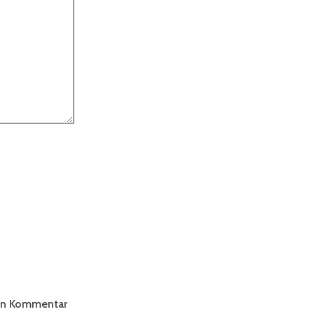
ten Kommentar