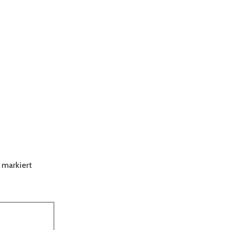
markiert