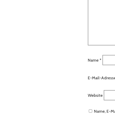
Name
*
E-Mail-Adress
Website
Name, E-Ma