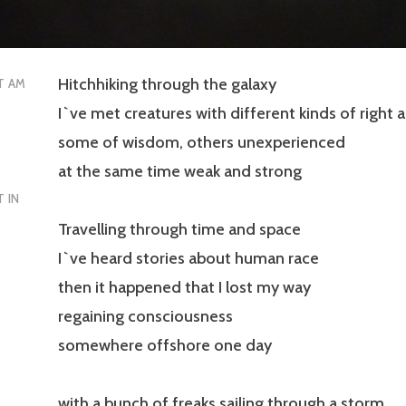
Hitchhiking through the galaxy
T AM
I`ve met creatures with different kinds of right
some of wisdom, others unexperienced
at the same time weak and strong
 IN
Travelling through time and space
I`ve heard stories about human race
then it happened that I lost my way
regaining consciousness
somewhere offshore one day
with a bunch of freaks sailing through a storm