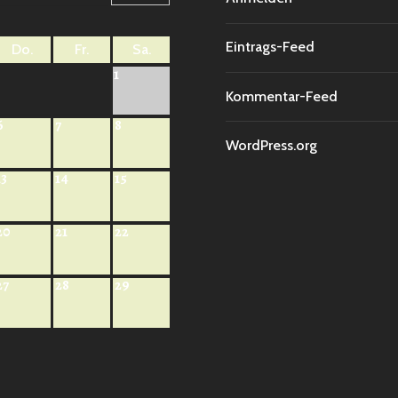
Eintrags-Feed
Do.
Fr.
Sa.
1
Kommentar-Feed
6
7
8
WordPress.org
13
14
15
20
21
22
27
28
29