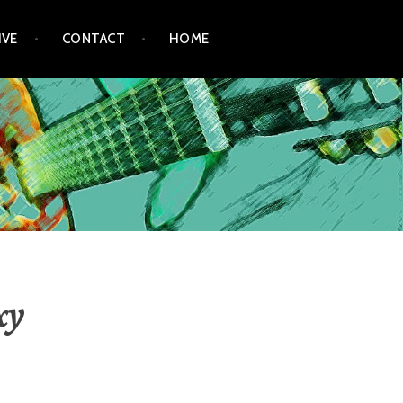
IVE
CONTACT
HOME
xy