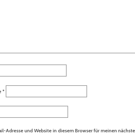
e
*
il-Adresse und Website in diesem Browser für meinen nächs