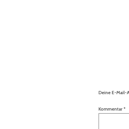
Deine E-Mail-A
Kommentar
*