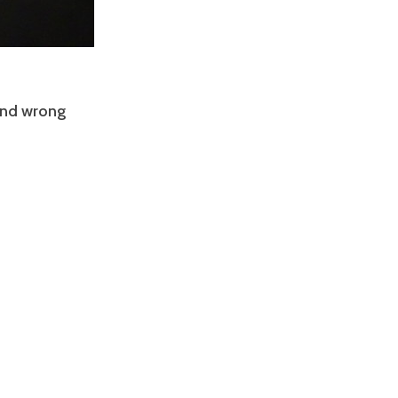
 and wrong