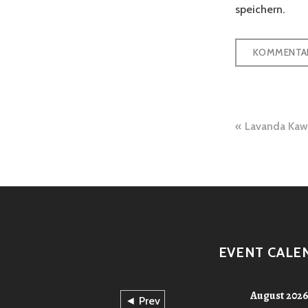
speichern.
Beitra
Lavanda K
EVENT CALE
August 202
◄ Prev