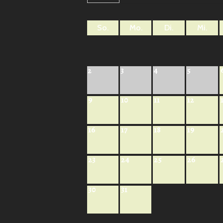
So.
Mo.
Di.
Mi.
2
3
4
5
9
10
11
12
16
17
18
19
23
24
25
26
30
31