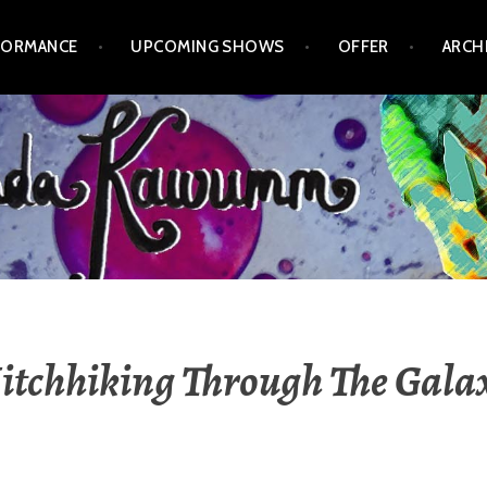
FORMANCE
UPCOMING SHOWS
OFFER
ARCH
itchhiking Through The Gala